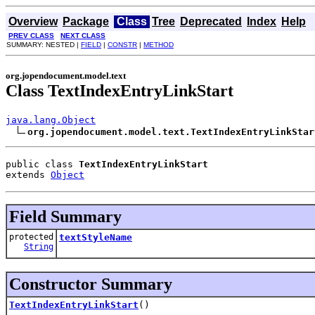
Overview
Package
Class
Tree
Deprecated
Index
Help
PREV CLASS
NEXT CLASS
SUMMARY: NESTED |
FIELD
|
CONSTR
|
METHOD
org.jopendocument.model.text
Class TextIndexEntryLinkStart
java.lang.Object
org.jopendocument.model.text.TextIndexEntryLinkStar
public class 
TextIndexEntryLinkStart
extends 
Object
Field Summary
protected
textStyleName
String
Constructor Summary
TextIndexEntryLinkStart
()