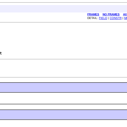
FRAMES
NO FRAMES
Al
DETAIL:
FIELD
|
CONSTR
|
M
t