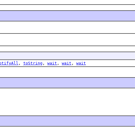
otifyAll
,
toString
,
wait
,
wait
,
wait