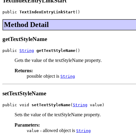
TextIndexEntryLinkStart
public 
TextIndexEntryLinkStart
()
Method Detail
getTextStyleName
public 
String
getTextStyleName
()
Gets the value of the textStyleName property.
Returns:
possible object is
String
setTextStyleName
public void 
setTextStyleName
(
String
 value)
Sets the value of the textStyleName property.
Parameters:
- allowed object is
value
String