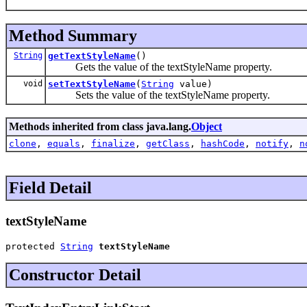
Method Summary
String
getTextStyleName
()
Gets the value of the textStyleName property.
void
setTextStyleName
(
String
value)
Sets the value of the textStyleName property.
Methods inherited from class java.lang.
Object
clone
,
equals
,
finalize
,
getClass
,
hashCode
,
notify
,
n
Field Detail
textStyleName
protected 
String
textStyleName
Constructor Detail