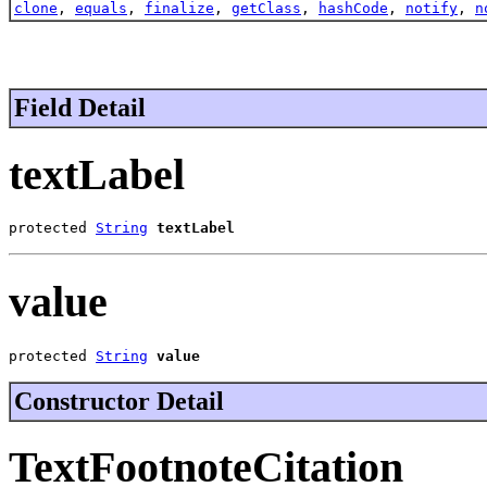
clone
,
equals
,
finalize
,
getClass
,
hashCode
,
notify
,
n
Field Detail
textLabel
protected 
String
textLabel
value
protected 
String
value
Constructor Detail
TextFootnoteCitation