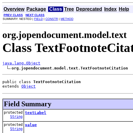
Overview
Package
Class
Tree
Deprecated
Index
Help
PREV CLASS
NEXT CLASS
SUMMARY: NESTED |
FIELD
|
CONSTR
|
METHOD
org.jopendocument.model.text
Class TextFootnoteCita
java.lang.Object
org.jopendocument.model.text.TextFootnoteCitation
public class 
TextFootnoteCitation
extends 
Object
Field Summary
protected
textLabel
String
protected
value
String