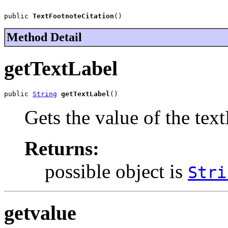
public 
TextFootnoteCitation
()
Method Detail
getTextLabel
public 
String
getTextLabel
()
Gets the value of the tex
Returns:
possible object is
Stri
getvalue