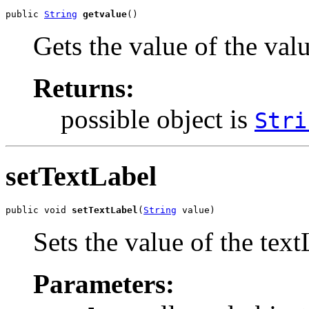
public 
String
getvalue
()
Gets the value of the val
Returns:
possible object is
Stri
setTextLabel
public void 
setTextLabel
(
String
 value)
Sets the value of the text
Parameters: