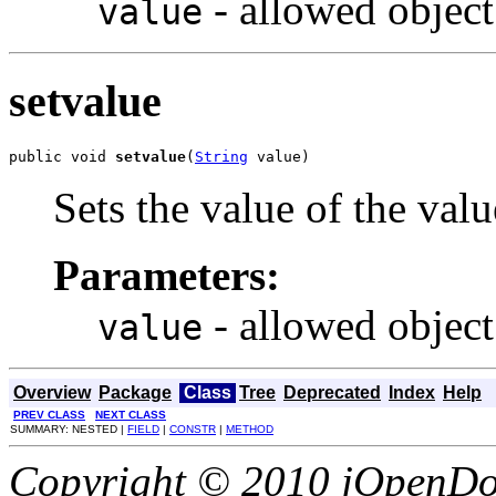
- allowed object
value
setvalue
public void 
setvalue
(
String
 value)
Sets the value of the valu
Parameters:
- allowed object
value
Overview
Package
Class
Tree
Deprecated
Index
Help
PREV CLASS
NEXT CLASS
SUMMARY: NESTED |
FIELD
|
CONSTR
|
METHOD
Copyright © 2010 jOpenDoc