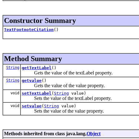
Constructor Summary
TextFootnoteCitation
()
Method Summary
String
getTextLabel
()
Gets the value of the textLabel property.
String
getvalue
()
Gets the value of the value property.
void
setTextLabel
(
String
value)
Sets the value of the textLabel property.
void
setvalue
(
String
value)
Sets the value of the value property.
Methods inherited from class java.lang.
Object