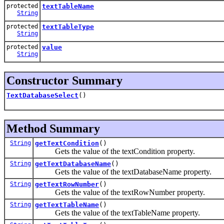
protected
textTableName
String
protected
textTableType
String
protected
value
String
Constructor Summary
TextDatabaseSelect
()
Method Summary
String
getTextCondition
()
Gets the value of the textCondition property.
String
getTextDatabaseName
()
Gets the value of the textDatabaseName property.
String
getTextRowNumber
()
Gets the value of the textRowNumber property.
String
getTextTableName
()
Gets the value of the textTableName property.