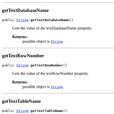
getTextDatabaseName
public 
String
getTextDatabaseName
()
Gets the value of the textDatabaseName property.
Returns:
possible object is
String
getTextRowNumber
public 
String
getTextRowNumber
()
Gets the value of the textRowNumber property.
Returns:
possible object is
String
getTextTableName
public 
String
getTextTableName
()