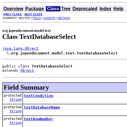
Overview
Package
Class
Tree
Deprecated
Index
Help
PREV CLASS
NEXT CLASS
SUMMARY: NESTED |
FIELD
|
CONSTR
|
METHOD
org.jopendocument.model.text
Class TextDatabaseSelect
java.lang.Object
org.jopendocument.model.text.TextDatabaseSelect
public class 
TextDatabaseSelect
extends 
Object
Field Summary
protected
textCondition
String
protected
textDatabaseName
String
protected
textRowNumber
String