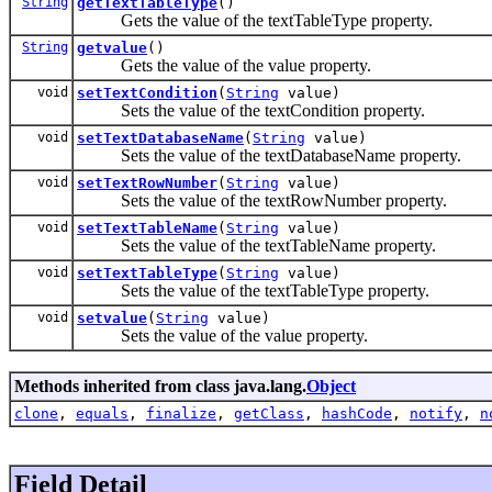
String
getTextTableType
()
Gets the value of the textTableType property.
String
getvalue
()
Gets the value of the value property.
void
setTextCondition
(
String
value)
Sets the value of the textCondition property.
void
setTextDatabaseName
(
String
value)
Sets the value of the textDatabaseName property.
void
setTextRowNumber
(
String
value)
Sets the value of the textRowNumber property.
void
setTextTableName
(
String
value)
Sets the value of the textTableName property.
void
setTextTableType
(
String
value)
Sets the value of the textTableType property.
void
setvalue
(
String
value)
Sets the value of the value property.
Methods inherited from class java.lang.
Object
clone
,
equals
,
finalize
,
getClass
,
hashCode
,
notify
,
n
Field Detail