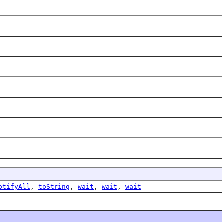
otifyAll
,
toString
,
wait
,
wait
,
wait