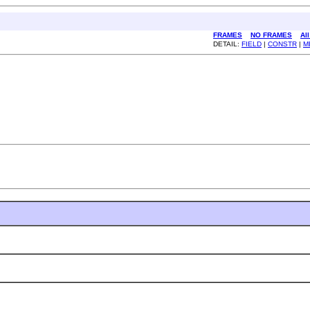
FRAMES
NO FRAMES
Al
DETAIL:
FIELD
|
CONSTR
|
M