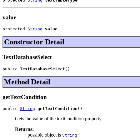
protected 
String
textTableType
value
protected 
String
value
Constructor Detail
TextDatabaseSelect
public 
TextDatabaseSelect
()
Method Detail
getTextCondition
public 
String
getTextCondition
()
Gets the value of the textCondition property.
Returns:
possible object is
String