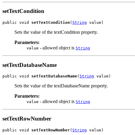
setTextCondition
public void 
setTextCondition
(
String
 value)
Sets the value of the textCondition property.
Parameters:
- allowed object is
value
String
setTextDatabaseName
public void 
setTextDatabaseName
(
String
 value)
Sets the value of the textDatabaseName property.
Parameters:
- allowed object is
value
String
setTextRowNumber
public void 
setTextRowNumber
(
String
 value)