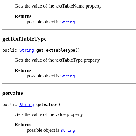
Gets the value of the textTableName property.
Returns:
possible object is
String
getTextTableType
public 
String
getTextTableType
()
Gets the value of the textTableType property.
Returns:
possible object is
String
getvalue
public 
String
getvalue
()
Gets the value of the value property.
Returns:
possible object is
String