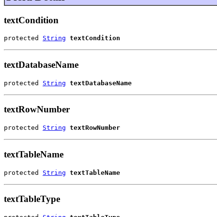
textCondition
protected 
String
textCondition
textDatabaseName
protected 
String
textDatabaseName
textRowNumber
protected 
String
textRowNumber
textTableName
protected 
String
textTableName
textTableType