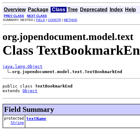
Overview
Package
Class
Tree
Deprecated
Index
Help
PREV CLASS
NEXT CLASS
SUMMARY: NESTED |
FIELD
|
CONSTR
|
METHOD
org.jopendocument.model.text
Class TextBookmarkE
java.lang.Object
org.jopendocument.model.text.TextBookmarkEnd
public class 
TextBookmarkEnd
extends 
Object
Field Summary
protected
textName
String