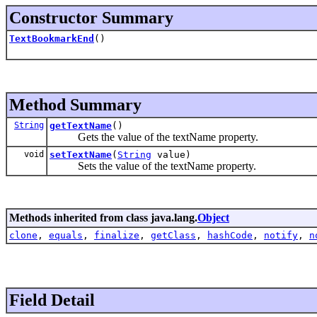
Constructor Summary
TextBookmarkEnd
()
Method Summary
String
getTextName
()
Gets the value of the textName property.
void
setTextName
(
String
value)
Sets the value of the textName property.
Methods inherited from class java.lang.
Object
clone
,
equals
,
finalize
,
getClass
,
hashCode
,
notify
,
n
Field Detail