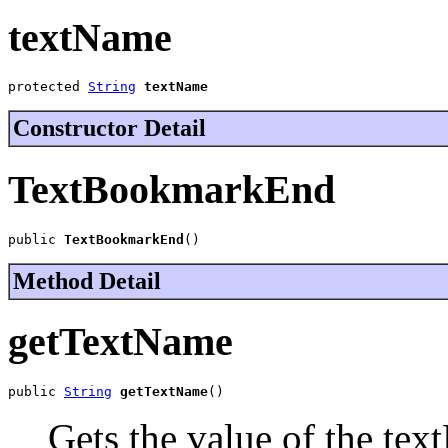
textName
protected 
String
textName
Constructor Detail
TextBookmarkEnd
public 
TextBookmarkEnd
()
Method Detail
getTextName
public 
String
getTextName
()
Gets the value of the tex