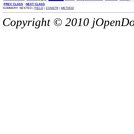
PREV CLASS
NEXT CLASS
SUMMARY: NESTED |
FIELD
|
CONSTR
|
METHOD
Copyright © 2010 jOpenDoc