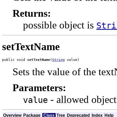
Returns:
possible object is
Stri
setTextName
public void 
setTextName
(
String
 value)
Sets the value of the tex
Parameters:
- allowed object
value
Overview
Package
Class
Tree
Deprecated
Index
Help