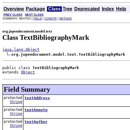
Overview
Package
Class
Tree
Deprecated
Index
Help
PREV CLASS
NEXT CLASS
SUMMARY: NESTED |
FIELD
|
CONSTR
|
METHOD
org.jopendocument.model.text
Class TextBibliographyMark
java.lang.Object
org.jopendocument.model.text.TextBibliographyMark
public class 
TextBibliographyMark
extends 
Object
Field Summary
protected
textAddress
String
protected
textAnnote
String
protected
textAuthor
String