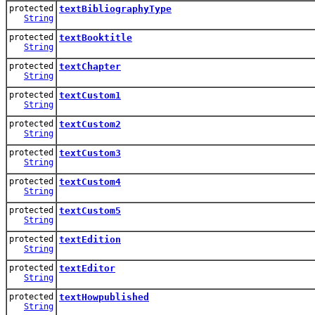
protected
textBibliographyType
String
protected
textBooktitle
String
protected
textChapter
String
protected
textCustom1
String
protected
textCustom2
String
protected
textCustom3
String
protected
textCustom4
String
protected
textCustom5
String
protected
textEdition
String
protected
textEditor
String
protected
textHowpublished
String