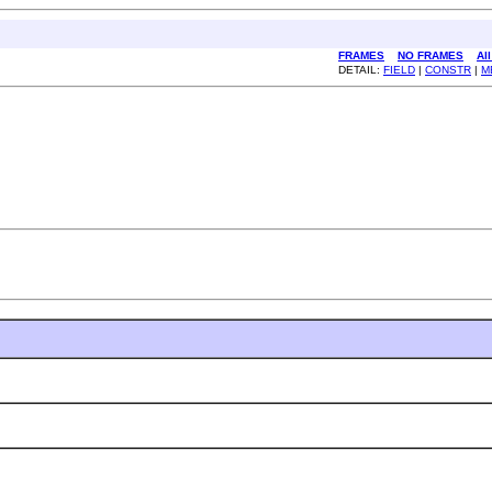
FRAMES
NO FRAMES
Al
DETAIL:
FIELD
|
CONSTR
|
M