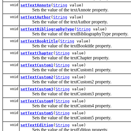
void
setTextAnnote
(
String
value)
Sets the value of the textAnnote property.
void
setTextAuthor
(
String
value)
Sets the value of the textAuthor property.
void
setTextBibliographyType
(
String
value)
Sets the value of the textBibliographyType property.
void
setTextBooktitle
(
String
value)
Sets the value of the textBooktitle property.
void
setTextChapter
(
String
value)
Sets the value of the textChapter property.
void
setTextCustom1
(
String
value)
Sets the value of the textCustom1 property.
void
setTextCustom2
(
String
value)
Sets the value of the textCustom2 property.
void
setTextCustom3
(
String
value)
Sets the value of the textCustom3 property.
void
setTextCustom4
(
String
value)
Sets the value of the textCustom4 property.
void
setTextCustom5
(
String
value)
Sets the value of the textCustom5 property.
void
setTextEdition
(
String
value)
Sets the value of the textEdition property.