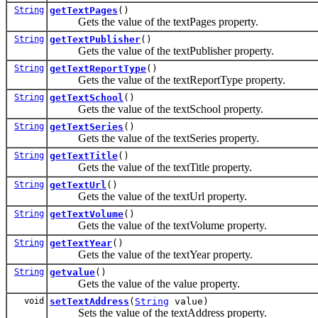
String
getTextPages
()
Gets the value of the textPages property.
String
getTextPublisher
()
Gets the value of the textPublisher property.
String
getTextReportType
()
Gets the value of the textReportType property.
String
getTextSchool
()
Gets the value of the textSchool property.
String
getTextSeries
()
Gets the value of the textSeries property.
String
getTextTitle
()
Gets the value of the textTitle property.
String
getTextUrl
()
Gets the value of the textUrl property.
String
getTextVolume
()
Gets the value of the textVolume property.
String
getTextYear
()
Gets the value of the textYear property.
String
getvalue
()
Gets the value of the value property.
void
setTextAddress
(
String
value)
Sets the value of the textAddress property.