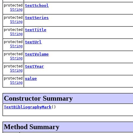
protected
textSchool
String
protected
textSeries
String
protected
textTitle
String
protected
textUrl
String
protected
textVolume
String
protected
textYear
String
protected
value
String
Constructor Summary
TextBibliographyMark
()
Method Summary