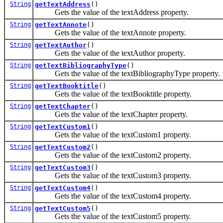
String
getTextAddress
()
Gets the value of the textAddress property.
String
getTextAnnote
()
Gets the value of the textAnnote property.
String
getTextAuthor
()
Gets the value of the textAuthor property.
String
getTextBibliographyType
()
Gets the value of the textBibliographyType property.
String
getTextBooktitle
()
Gets the value of the textBooktitle property.
String
getTextChapter
()
Gets the value of the textChapter property.
String
getTextCustom1
()
Gets the value of the textCustom1 property.
String
getTextCustom2
()
Gets the value of the textCustom2 property.
String
getTextCustom3
()
Gets the value of the textCustom3 property.
String
getTextCustom4
()
Gets the value of the textCustom4 property.
String
getTextCustom5
()
Gets the value of the textCustom5 property.