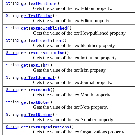
String
getTextEdition
()
Gets the value of the textEdition property.
String
getTextEditor
()
Gets the value of the textEditor property.
String
getTextHowpublished
()
Gets the value of the textHowpublished property.
String
getTextIdentifier
()
Gets the value of the textIdentifier property.
String
getTextInstitution
()
Gets the value of the textInstitution property.
String
getTextIsbn
()
Gets the value of the textIsbn property.
String
getTextJournal
()
Gets the value of the textJournal property.
String
getTextMonth
()
Gets the value of the textMonth property.
String
getTextNote
()
Gets the value of the textNote property.
String
getTextNumber
()
Gets the value of the textNumber property.
String
getTextOrganizations
()
Gets the value of the textOrganizations property.