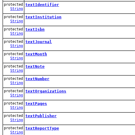
protected
textIdentifier
String
protected
textInstitution
String
protected
textIsbn
String
protected
textJournal
String
protected
textMonth
String
protected
textNote
String
protected
textNumber
String
protected
textOrganizations
String
protected
textPages
String
protected
textPublisher
String
protected
textReportType
String