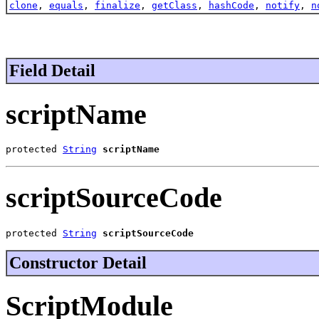
clone
,
equals
,
finalize
,
getClass
,
hashCode
,
notify
,
n
Field Detail
scriptName
protected 
String
scriptName
scriptSourceCode
protected 
String
scriptSourceCode
Constructor Detail
ScriptModule