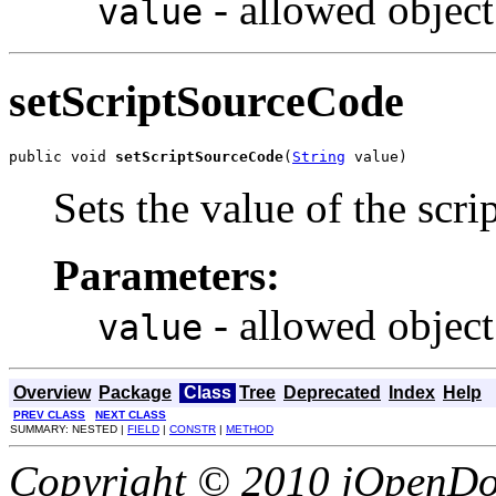
- allowed object
value
setScriptSourceCode
public void 
setScriptSourceCode
(
String
 value)
Sets the value of the scr
Parameters:
- allowed object
value
Overview
Package
Class
Tree
Deprecated
Index
Help
PREV CLASS
NEXT CLASS
SUMMARY: NESTED |
FIELD
|
CONSTR
|
METHOD
Copyright © 2010 jOpenDoc