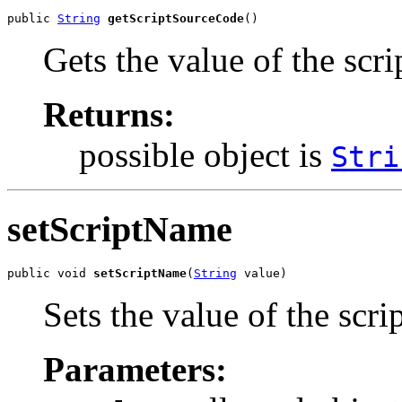
public 
String
getScriptSourceCode
()
Gets the value of the scr
Returns:
possible object is
Stri
setScriptName
public void 
setScriptName
(
String
 value)
Sets the value of the scr
Parameters: