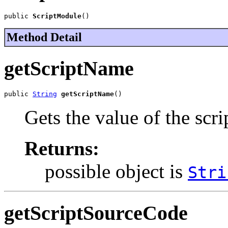
public 
ScriptModule
()
Method Detail
getScriptName
public 
String
getScriptName
()
Gets the value of the scr
Returns:
possible object is
Stri
getScriptSourceCode