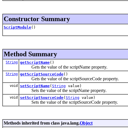
Constructor Summary
ScriptModule
()
Method Summary
String
getScriptName
()
Gets the value of the scriptName property.
String
getScriptSourceCode
()
Gets the value of the scriptSourceCode property.
void
setScriptName
(
String
value)
Sets the value of the scriptName property.
void
setScriptSourceCode
(
String
value)
Sets the value of the scriptSourceCode property.
Methods inherited from class java.lang.
Object