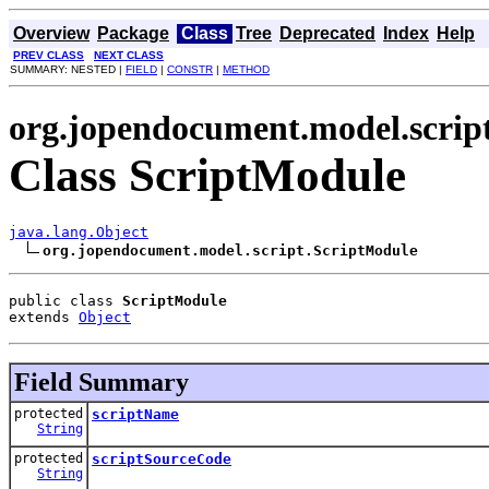
Overview
Package
Class
Tree
Deprecated
Index
Help
PREV CLASS
NEXT CLASS
SUMMARY: NESTED |
FIELD
|
CONSTR
|
METHOD
org.jopendocument.model.scrip
Class ScriptModule
java.lang.Object
org.jopendocument.model.script.ScriptModule
public class 
ScriptModule
extends 
Object
Field Summary
protected
scriptName
String
protected
scriptSourceCode
String