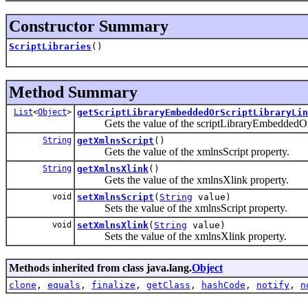
Constructor Summary
ScriptLibraries
()
Method Summary
List
<
Object
>
getScriptLibraryEmbeddedOrScriptLibraryLin
Gets the value of the scriptLibraryEmbeddedOrSc
String
getXmlnsScript
()
Gets the value of the xmlnsScript property.
String
getXmlnsXlink
()
Gets the value of the xmlnsXlink property.
void
setXmlnsScript
(
String
value)
Sets the value of the xmlnsScript property.
void
setXmlnsXlink
(
String
value)
Sets the value of the xmlnsXlink property.
Methods inherited from class java.lang.
Object
clone
,
equals
,
finalize
,
getClass
,
hashCode
,
notify
,
n