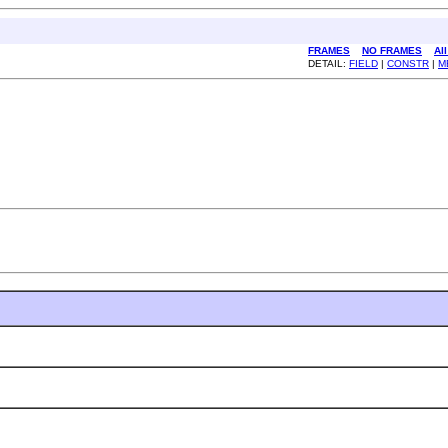
FRAMES
NO FRAMES
Al
DETAIL:
FIELD
|
CONSTR
|
M