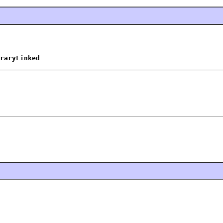
raryLinked