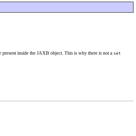
be present inside the JAXB object. This is why there is not a
set