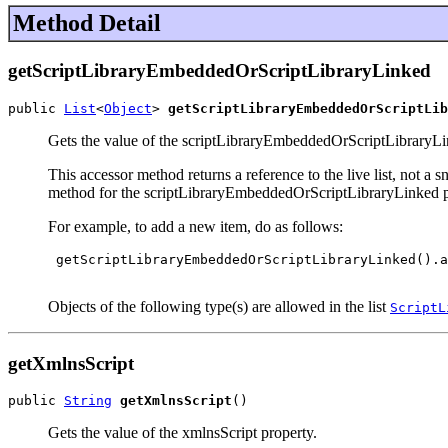
Method Detail
getScriptLibraryEmbeddedOrScriptLibraryLinked
public 
List
<
Object
> 
getScriptLibraryEmbeddedOrScriptLib
Gets the value of the scriptLibraryEmbeddedOrScriptLibraryLi
This accessor method returns a reference to the live list, not a
method for the scriptLibraryEmbeddedOrScriptLibraryLinked p
For example, to add a new item, do as follows:
 getScriptLibraryEmbeddedOrScriptLibraryLinked().a
Objects of the following type(s) are allowed in the list
ScriptL
getXmlnsScript
public 
String
getXmlnsScript
()
Gets the value of the xmlnsScript property.