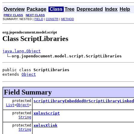
Overview
Package
Class
Tree
Deprecated
Index
Help
PREV CLASS
NEXT CLASS
SUMMARY: NESTED |
FIELD
|
CONSTR
|
METHOD
org.jopendocument.model.script
Class ScriptLibraries
java.lang.Object
org.jopendocument.model.script.ScriptLibraries
public class 
ScriptLibraries
extends 
Object
Field Summary
protected
scriptLibraryEmbeddedOrScriptLibraryLinked
List
<
Object
>
protected
xmlnsScript
String
protected
xmlnsXlink
String