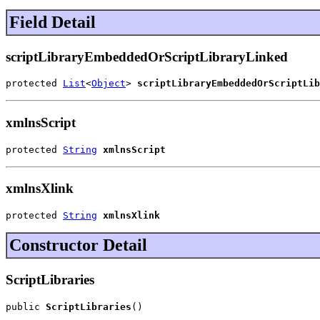
Field Detail
scriptLibraryEmbeddedOrScriptLibraryLinked
protected 
List
<
Object
> 
scriptLibraryEmbeddedOrScriptLib
xmlnsScript
protected 
String
xmlnsScript
xmlnsXlink
protected 
String
xmlnsXlink
Constructor Detail
ScriptLibraries
public 
ScriptLibraries
()