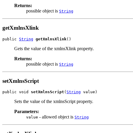
Returns:
possible object is
String
getXmlnsXlink
public 
String
getXmlnsXlink
()
Gets the value of the xmlnsXlink property.
Returns:
possible object is
String
setXmlnsScript
public void 
setXmlnsScript
(
String
 value)
Sets the value of the xmlnsScript property.
Parameters:
- allowed object is
value
String