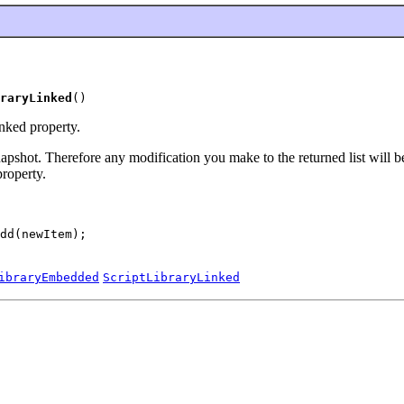
raryLinked
()
nked property.
 snapshot. Therefore any modification you make to the returned list will 
roperty.
dd(newItem);

ibraryEmbedded
ScriptLibraryLinked