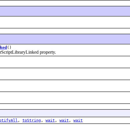
ked
()
riptLibraryLinked property.
otifyAll
,
toString
,
wait
,
wait
,
wait