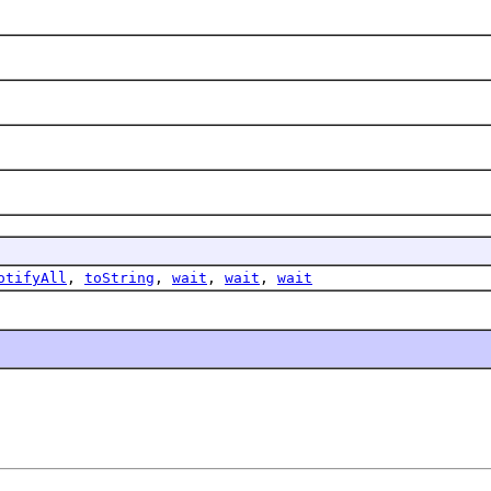
otifyAll
,
toString
,
wait
,
wait
,
wait