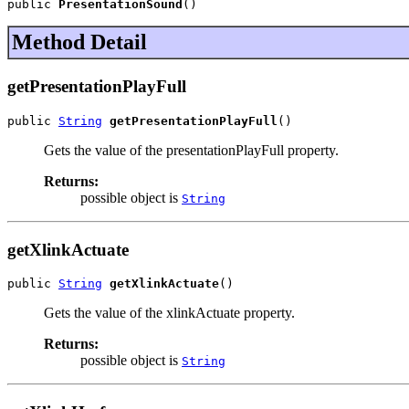
public 
PresentationSound
()
Method Detail
getPresentationPlayFull
public 
String
getPresentationPlayFull
()
Gets the value of the presentationPlayFull property.
Returns:
possible object is
String
getXlinkActuate
public 
String
getXlinkActuate
()
Gets the value of the xlinkActuate property.
Returns:
possible object is
String