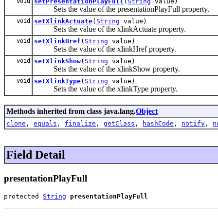
void
setPresentationPlayFull
(
String
value)
Sets the value of the presentationPlayFull property.
void
setXlinkActuate
(
String
value)
Sets the value of the xlinkActuate property.
void
setXlinkHref
(
String
value)
Sets the value of the xlinkHref property.
void
setXlinkShow
(
String
value)
Sets the value of the xlinkShow property.
void
setXlinkType
(
String
value)
Sets the value of the xlinkType property.
Methods inherited from class java.lang.
Object
clone
,
equals
,
finalize
,
getClass
,
hashCode
,
notify
,
n
Field Detail
presentationPlayFull
protected 
String
presentationPlayFull