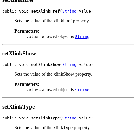
public void 
setXlinkHref
(
String
 value)
Sets the value of the xlinkHref property.
Parameters:
- allowed object is
value
String
setXlinkShow
public void 
setXlinkShow
(
String
 value)
Sets the value of the xlinkShow property.
Parameters:
- allowed object is
value
String
setXlinkType
public void 
setXlinkType
(
String
 value)
Sets the value of the xlinkType property.