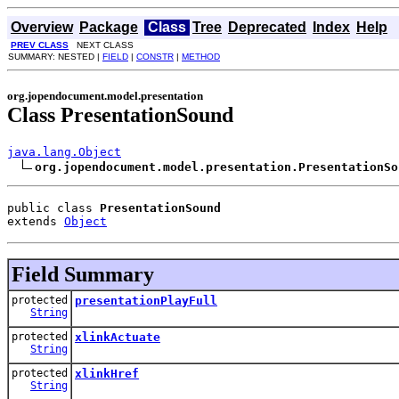
Overview
Package
Class
Tree
Deprecated
Index
Help
PREV CLASS
NEXT CLASS
SUMMARY: NESTED |
FIELD
|
CONSTR
|
METHOD
org.jopendocument.model.presentation
Class PresentationSound
java.lang.Object
org.jopendocument.model.presentation.PresentationSo
public class 
PresentationSound
extends 
Object
Field Summary
protected
presentationPlayFull
String
protected
xlinkActuate
String
protected
xlinkHref
String