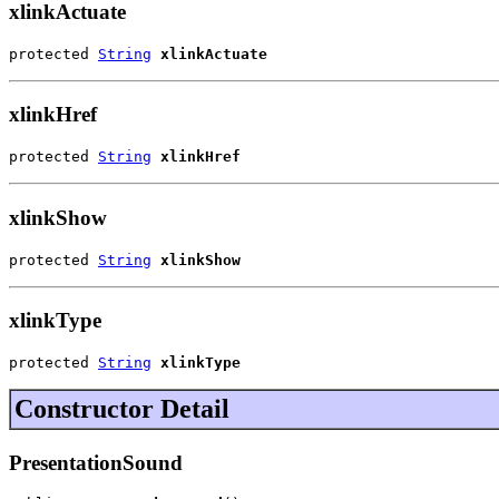
xlinkActuate
protected 
String
xlinkActuate
xlinkHref
protected 
String
xlinkHref
xlinkShow
protected 
String
xlinkShow
xlinkType
protected 
String
xlinkType
Constructor Detail
PresentationSound