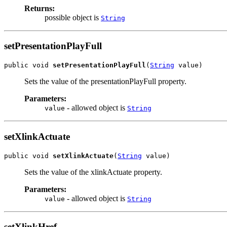
Returns:
possible object is
String
setPresentationPlayFull
public void 
setPresentationPlayFull
(
String
 value)
Sets the value of the presentationPlayFull property.
Parameters:
- allowed object is
value
String
setXlinkActuate
public void 
setXlinkActuate
(
String
 value)
Sets the value of the xlinkActuate property.
Parameters:
- allowed object is
value
String
setXlinkHref