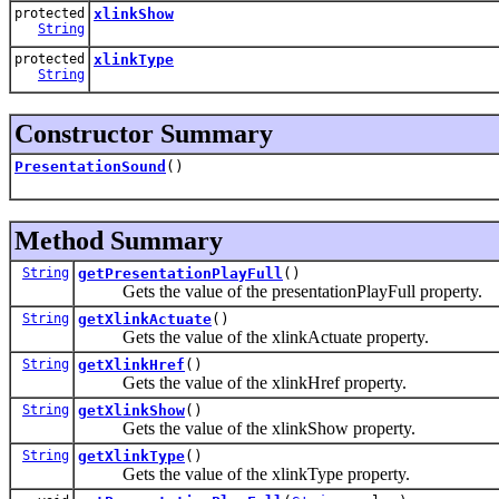
protected
xlinkShow
String
protected
xlinkType
String
Constructor Summary
PresentationSound
()
Method Summary
String
getPresentationPlayFull
()
Gets the value of the presentationPlayFull property.
String
getXlinkActuate
()
Gets the value of the xlinkActuate property.
String
getXlinkHref
()
Gets the value of the xlinkHref property.
String
getXlinkShow
()
Gets the value of the xlinkShow property.
String
getXlinkType
()
Gets the value of the xlinkType property.