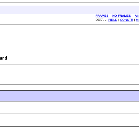
FRAMES
NO FRAMES
Al
DETAIL:
FIELD
|
CONSTR
|
M
und