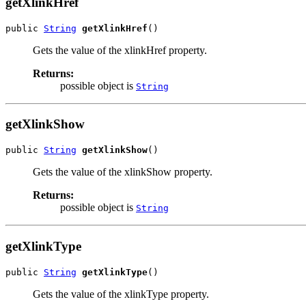
getXlinkHref
public 
String
getXlinkHref
()
Gets the value of the xlinkHref property.
Returns:
possible object is
String
getXlinkShow
public 
String
getXlinkShow
()
Gets the value of the xlinkShow property.
Returns:
possible object is
String
getXlinkType
public 
String
getXlinkType
()
Gets the value of the xlinkType property.