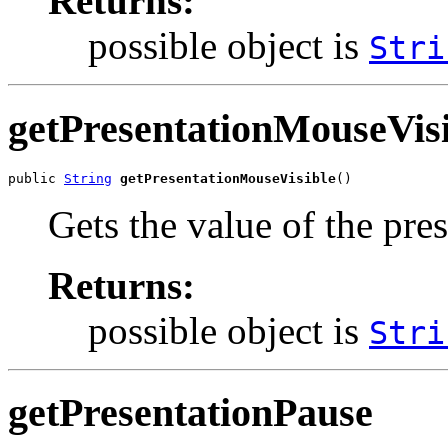
Returns:
possible object is
Stri
getPresentationMouseVisi
public 
String
getPresentationMouseVisible
()
Gets the value of the pre
Returns:
possible object is
Stri
getPresentationPause