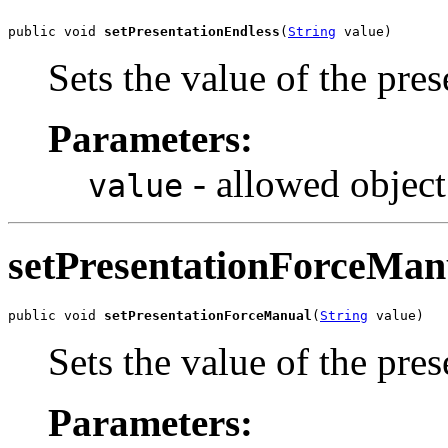
public void 
setPresentationEndless
(
String
 value)
Sets the value of the pre
Parameters:
- allowed object
value
setPresentationForceMan
public void 
setPresentationForceManual
(
String
 value)
Sets the value of the pr
Parameters: