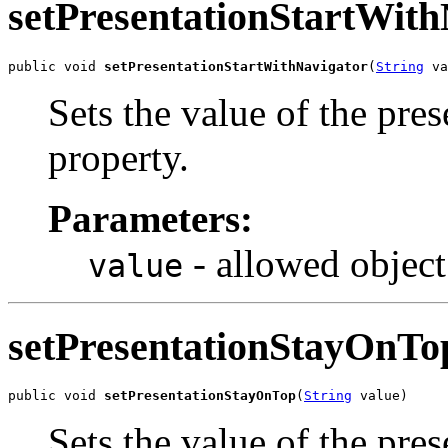
setPresentationStartWith
public void 
setPresentationStartWithNavigator
(
String
 va
Sets the value of the pre
property.
Parameters:
- allowed object
value
setPresentationStayOnTo
public void 
setPresentationStayOnTop
(
String
 value)
Sets the value of the pr