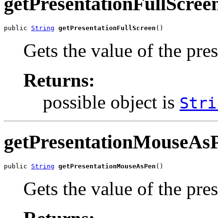
getPresentationFullScree
public 
String
getPresentationFullScreen
()
Gets the value of the pre
Returns:
possible object is
Stri
getPresentationMouseAs
public 
String
getPresentationMouseAsPen
()
Gets the value of the pr