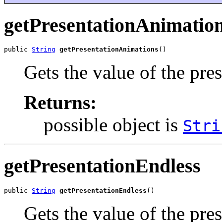
getPresentationAnimatio
public 
String
getPresentationAnimations
()
Gets the value of the pre
Returns:
possible object is
Stri
getPresentationEndless
public 
String
getPresentationEndless
()
Gets the value of the pre