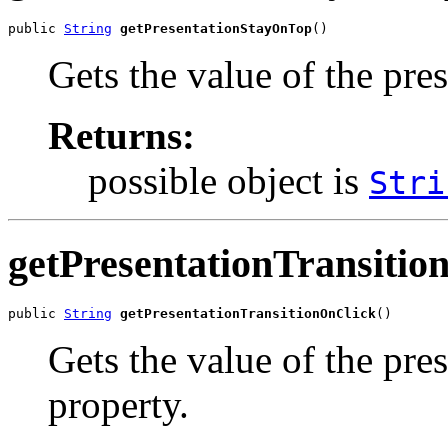
public 
String
getPresentationStayOnTop
()
Gets the value of the pr
Returns:
possible object is
Stri
getPresentationTransitio
public 
String
getPresentationTransitionOnClick
()
Gets the value of the pr
property.