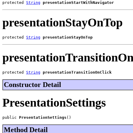
protected 
String
presentationStartWithNavigator
presentationStayOnTop
protected 
String
presentationStayOnTop
presentationTransitionO
protected 
String
presentationTransitionOnClick
Constructor Detail
PresentationSettings
public 
PresentationSettings
()
Method Detail