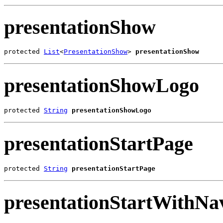
presentationShow
protected 
List
<
PresentationShow
> 
presentationShow
presentationShowLogo
protected 
String
presentationShowLogo
presentationStartPage
protected 
String
presentationStartPage
presentationStartWithNa