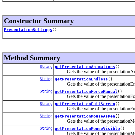
Constructor Summary
PresentationSettings
()
Method Summary
String
getPresentationAnimations
()
Gets the value of the presentationAni
String
getPresentationEndless
()
Gets the value of the presentationEnd
String
getPresentationForceManual
()
Gets the value of the presentationFor
String
getPresentationFullScreen
()
Gets the value of the presentationFull
String
getPresentationMouseAsPen
()
Gets the value of the presentationMo
String
getPresentationMouseVisible
()
Gets the value of the presentationMou