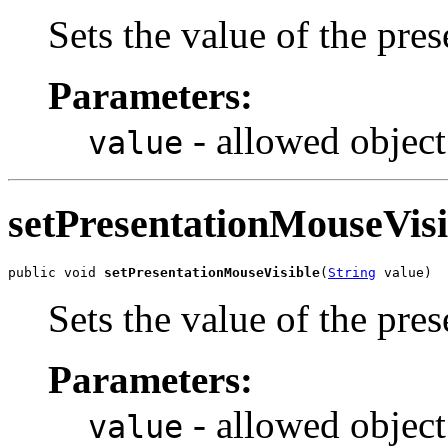
Sets the value of the pr
Parameters:
- allowed object
value
setPresentationMouseVisi
public void 
setPresentationMouseVisible
(
String
 value)
Sets the value of the pre
Parameters:
- allowed object
value