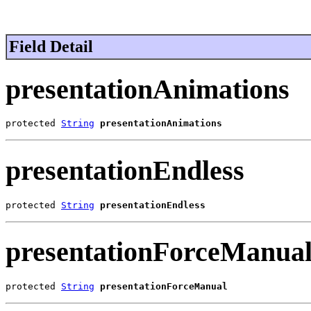
Field Detail
presentationAnimations
protected 
String
presentationAnimations
presentationEndless
protected 
String
presentationEndless
presentationForceManua
protected 
String
presentationForceManual