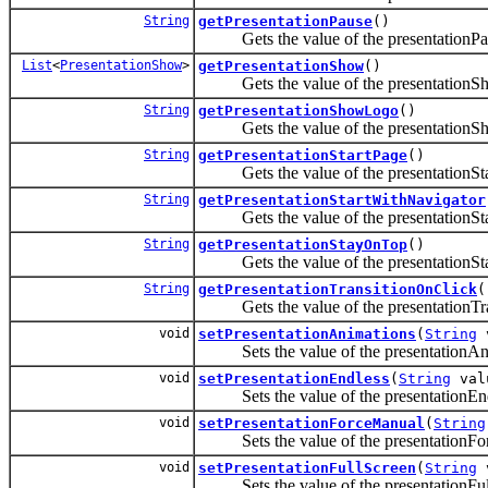
String
getPresentationPause
()
Gets the value of the presentationPau
List
<
PresentationShow
>
getPresentationShow
()
Gets the value of the presentationSh
String
getPresentationShowLogo
()
Gets the value of the presentationSh
String
getPresentationStartPage
()
Gets the value of the presentationStar
String
getPresentationStartWithNavigator
Gets the value of the presentationStar
String
getPresentationStayOnTop
()
Gets the value of the presentationSt
String
getPresentationTransitionOnClick
(
Gets the value of the presentationTran
void
setPresentationAnimations
(
String
v
Sets the value of the presentationAni
void
setPresentationEndless
(
String
val
Sets the value of the presentationEndl
void
setPresentationForceManual
(
String
Sets the value of the presentationFor
void
setPresentationFullScreen
(
String
v
Sets the value of the presentationFull