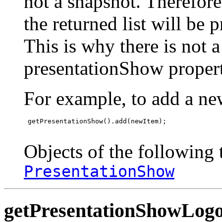
not a snapshot. Therefor
the returned list will be 
This is why there is not 
presentationShow propert
For example, to add a ne
 getPresentationShow().add(newItem);

Objects of the following t
PresentationShow
getPresentationShowLog