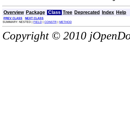
Overview
Package
Class
Tree
Deprecated
Index
Help
PREV CLASS
NEXT CLASS
SUMMARY: NESTED |
FIELD
|
CONSTR
|
METHOD
Copyright © 2010 jOpenDoc