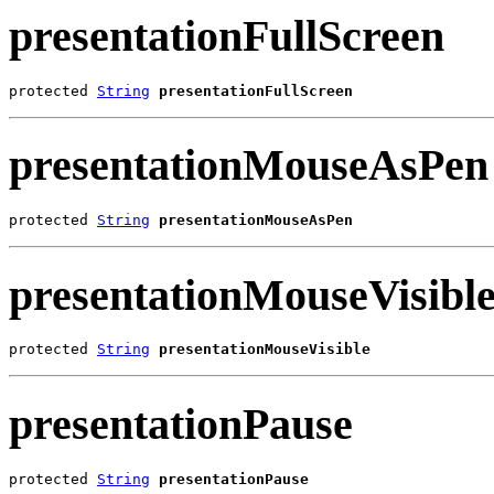
presentationFullScreen
protected 
String
presentationFullScreen
presentationMouseAsPen
protected 
String
presentationMouseAsPen
presentationMouseVisibl
protected 
String
presentationMouseVisible
presentationPause
protected 
String
presentationPause