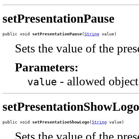
setPresentationPause
public void 
setPresentationPause
(
String
 value)
Sets the value of the pre
Parameters:
- allowed object
value
setPresentationShowLog
public void 
setPresentationShowLogo
(
String
 value)
Sets the value of the pr