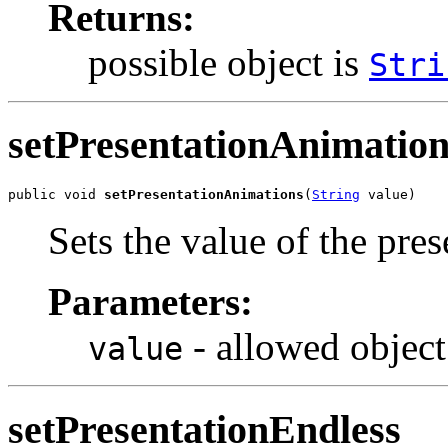
Returns:
possible object is
Stri
setPresentationAnimation
public void 
setPresentationAnimations
(
String
 value)
Sets the value of the pre
Parameters:
- allowed object
value
setPresentationEndless