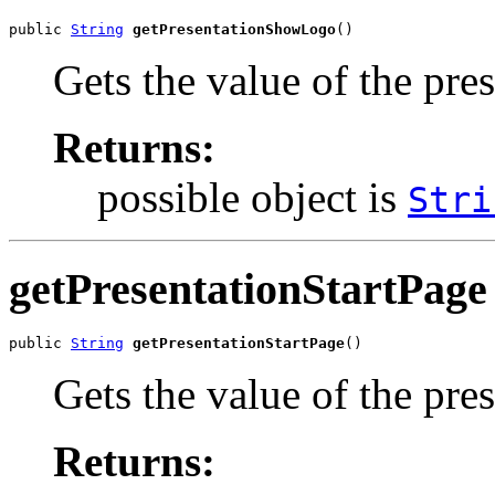
public 
String
getPresentationShowLogo
()
Gets the value of the pr
Returns:
possible object is
Stri
getPresentationStartPage
public 
String
getPresentationStartPage
()
Gets the value of the pre
Returns: