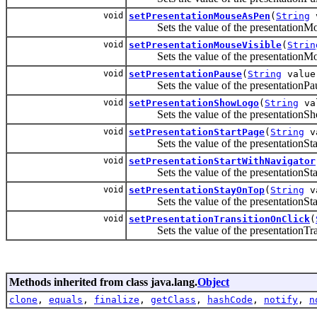
void
setPresentationMouseAsPen
(
String
v
Sets the value of the presentationMo
void
setPresentationMouseVisible
(
Strin
Sets the value of the presentationMou
void
setPresentationPause
(
String
value
Sets the value of the presentationPau
void
setPresentationShowLogo
(
String
va
Sets the value of the presentationSh
void
setPresentationStartPage
(
String
v
Sets the value of the presentationStar
void
setPresentationStartWithNavigator
Sets the value of the presentationStar
void
setPresentationStayOnTop
(
String
v
Sets the value of the presentationSta
void
setPresentationTransitionOnClick
(
Sets the value of the presentationTran
Methods inherited from class java.lang.
Object
clone
,
equals
,
finalize
,
getClass
,
hashCode
,
notify
,
n