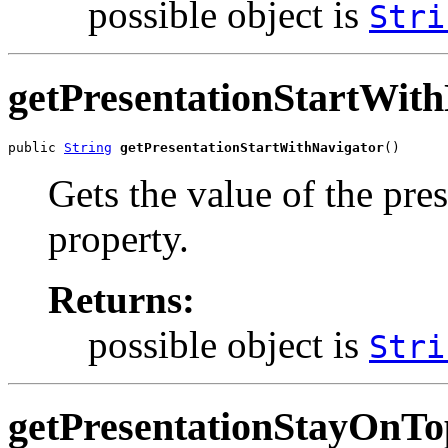
possible object is
Stri
getPresentationStartWit
public 
String
getPresentationStartWithNavigator
()
Gets the value of the pr
property.
Returns:
possible object is
Stri
getPresentationStayOnTo