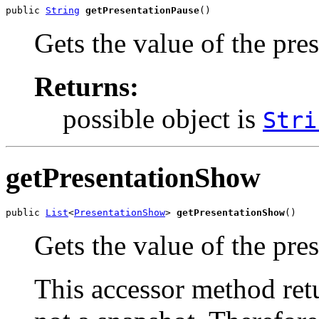
public 
String
getPresentationPause
()
Gets the value of the pre
Returns:
possible object is
Stri
getPresentationShow
public 
List
<
PresentationShow
> 
getPresentationShow
()
Gets the value of the pre
This accessor method retur