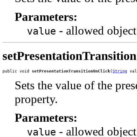
Parameters:
- allowed object
value
setPresentationTransitio
public void 
setPresentationTransitionOnClick
(
String
 val
Sets the value of the pre
property.
Parameters:
- allowed object
value