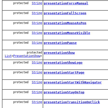
protected
String
presentationForceManual
protected
String
presentationFullScreen
protected
String
presentationMouseAsPen
protected
String
presentationMouseVisible
protected
String
presentationPause
protected
presentationShow
List
<
PresentationShow
>
protected
String
presentationShowLogo
protected
String
presentationStartPage
protected
String
presentationStartWithNavigator
protected
String
presentationStayOnTop
protected
String
presentationTransitionOnClick