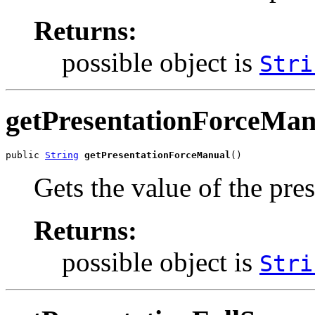
Returns:
possible object is
Stri
getPresentationForceMan
public 
String
getPresentationForceManual
()
Gets the value of the pr
Returns:
possible object is
Stri