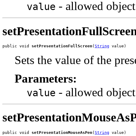
- allowed object
value
setPresentationFullScree
public void 
setPresentationFullScreen
(
String
 value)
Sets the value of the pre
Parameters:
- allowed object
value
setPresentationMouseAs
public void 
setPresentationMouseAsPen
(
String
 value)