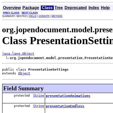
Overview
Package
Class
Tree
Deprecated
Index
Help
PREV CLASS
NEXT CLASS
SUMMARY: NESTED |
FIELD
|
CONSTR
|
METHOD
org.jopendocument.model.prese
Class PresentationSetti
java.lang.Object
org.jopendocument.model.presentation.PresentationSe
public class 
PresentationSettings
extends 
Object
Field Summary
protected
String
presentationAnimations
protected
String
presentationEndless