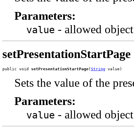
Parameters:
- allowed object
value
setPresentationStartPage
public void 
setPresentationStartPage
(
String
 value)
Sets the value of the pre
Parameters:
- allowed object
value