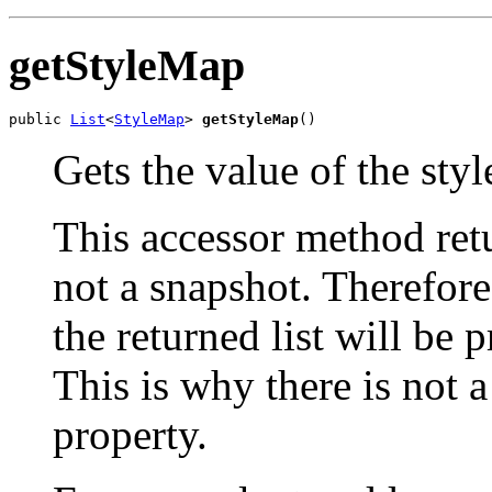
getStyleMap
public 
List
<
StyleMap
> 
getStyleMap
()
Gets the value of the sty
This accessor method retur
not a snapshot. Therefor
the returned list will be 
This is why there is not 
property.