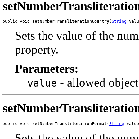
setNumberTransliteratio
public void 
setNumberTransliterationCountry
(
String
 valu
Sets the value of the nu
property.
Parameters:
- allowed object
value
setNumberTransliterati
public void 
setNumberTransliterationFormat
(
String
 value
Sets the value of the nu