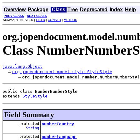
Overview
Package
Class
Tree
Deprecated
Index
Help
PREV CLASS
NEXT CLASS
SUMMARY: NESTED |
FIELD
|
CONSTR
|
METHOD
org.jopendocument.model.num
Class NumberNumberS
java.lang.Object
org.jopendocument.model.style.StyleStyle
org.jopendocument.model.number.NumberNumberStyl
public class 
NumberNumberStyle
extends 
StyleStyle
Field Summary
protected
numberCountry
String
protected
numberLanguage