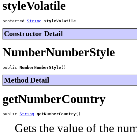
styleVolatile
protected 
String
styleVolatile
Constructor Detail
NumberNumberStyle
public 
NumberNumberStyle
()
Method Detail
getNumberCountry
public 
String
getNumberCountry
()
Gets the value of the nu