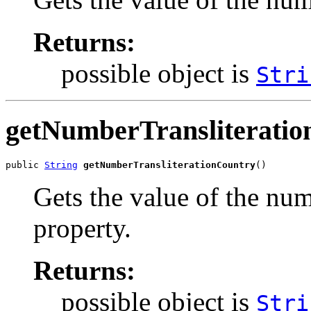
Returns:
possible object is
Stri
getNumberTransliterati
public 
String
getNumberTransliterationCountry
()
Gets the value of the nu
property.
Returns:
possible object is
Stri