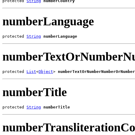
protected 
String
numberCountry
numberLanguage
protected 
String
numberLanguage
numberTextOrNumberNu
protected 
List
<
Object
> 
numberTextOrNumberNumberOrNumber
numberTitle
protected 
String
numberTitle
numberTransliterationC