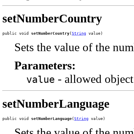
setNumberCountry
public void 
setNumberCountry
(
String
 value)
Sets the value of the nu
Parameters:
- allowed object
value
setNumberLanguage
public void 
setNumberLanguage
(
String
 value)
Sets the value of the nu