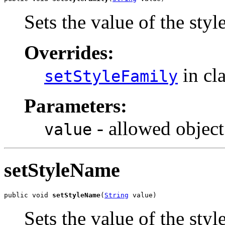
Sets the value of the sty
Overrides:
in cl
setStyleFamily
Parameters:
- allowed object
value
setStyleName
public void 
setStyleName
(
String
 value)
Sets the value of the sty