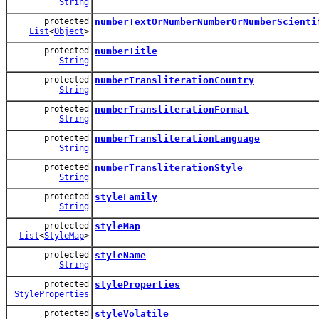
String
protected
numberTextOrNumberNumberOrNumberScienti
List
<
Object
>
protected
numberTitle
String
protected
numberTransliterationCountry
String
protected
numberTransliterationFormat
String
protected
numberTransliterationLanguage
String
protected
numberTransliterationStyle
String
protected
styleFamily
String
protected
styleMap
List
<
StyleMap
>
protected
styleName
String
protected
styleProperties
StyleProperties
protected
styleVolatile