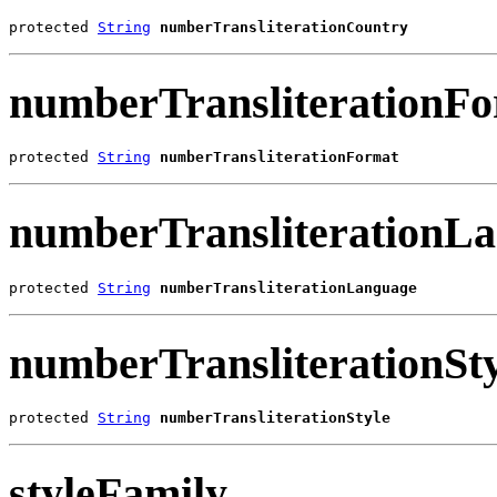
protected 
String
numberTransliterationCountry
numberTransliterationF
protected 
String
numberTransliterationFormat
numberTransliterationL
protected 
String
numberTransliterationLanguage
numberTransliterationSty
protected 
String
numberTransliterationStyle
styleFamily