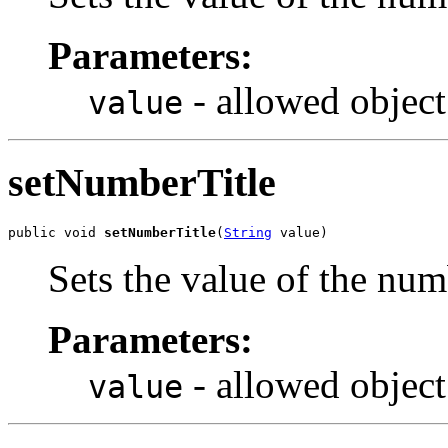
Parameters:
- allowed object
value
setNumberTitle
public void 
setNumberTitle
(
String
 value)
Sets the value of the num
Parameters:
- allowed object
value