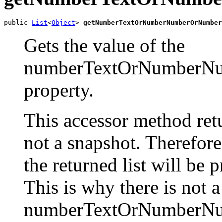
public 
List
<
Object
> 
getNumberTextOrNumberNumberOrNumber
Gets the value of the
numberTextOrNumberNu
property.
This accessor method retur
not a snapshot. Therefor
the returned list will be 
This is why there is not 
numberTextOrNumberNu