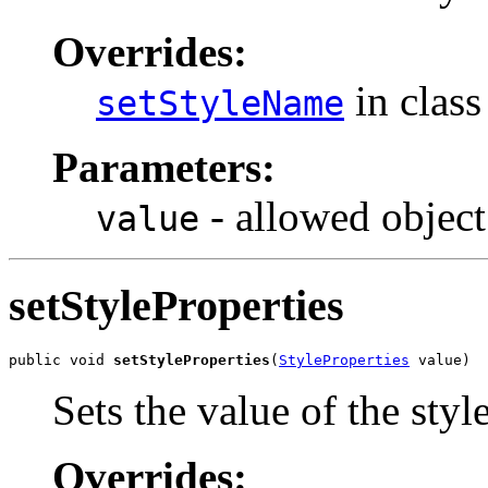
Overrides:
in clas
setStyleName
Parameters:
- allowed object
value
setStyleProperties
public void 
setStyleProperties
(
StyleProperties
 value)
Sets the value of the styl
Overrides: