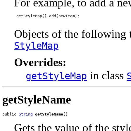
For example, to add a ne
 getStyleMap().add(newItem);

Objects of the following t
StyleMap
Overrides:
in class
getStyleMap
getStyleName
public 
String
getStyleName
()
Gets the value of the sty