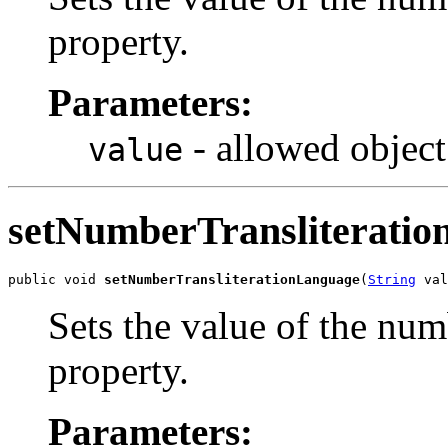
property.
Parameters:
- allowed object
value
setNumberTransliterati
public void 
setNumberTransliterationLanguage
(
String
 val
Sets the value of the nu
property.
Parameters: