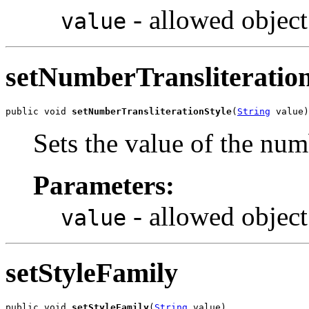
- allowed object
value
setNumberTransliteration
public void 
setNumberTransliterationStyle
(
String
 value)
Sets the value of the num
Parameters:
- allowed object
value
setStyleFamily
public void 
setStyleFamily
(
String
 value)