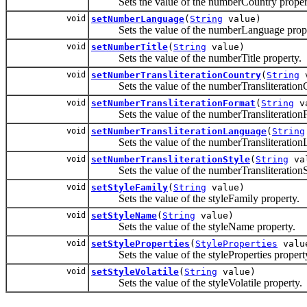
Sets the value of the numberCountry proper
void
setNumberLanguage
(
String
value)
Sets the value of the numberLanguage prope
void
setNumberTitle
(
String
value)
Sets the value of the numberTitle property.
void
setNumberTransliterationCountry
(
String
v
Sets the value of the numberTransliterationC
void
setNumberTransliterationFormat
(
String
va
Sets the value of the numberTransliterationF
void
setNumberTransliterationLanguage
(
String
Sets the value of the numberTransliterationL
void
setNumberTransliterationStyle
(
String
va
Sets the value of the numberTransliterationSt
void
setStyleFamily
(
String
value)
Sets the value of the styleFamily property.
void
setStyleName
(
String
value)
Sets the value of the styleName property.
void
setStyleProperties
(
StyleProperties
valu
Sets the value of the styleProperties propert
void
setStyleVolatile
(
String
value)
Sets the value of the styleVolatile property.