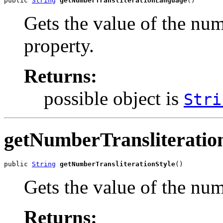
public 
String
getNumberTransliterationLanguage
()
Gets the value of the nu
property.
Returns:
possible object is
Stri
getNumberTransliteratio
public 
String
getNumberTransliterationStyle
()
Gets the value of the num
Returns: