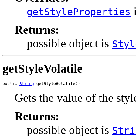
i
getStyleProperties
Returns:
possible object is
Styl
getStyleVolatile
public 
String
getStyleVolatile
()
Gets the value of the styl
Returns:
possible object is
Stri