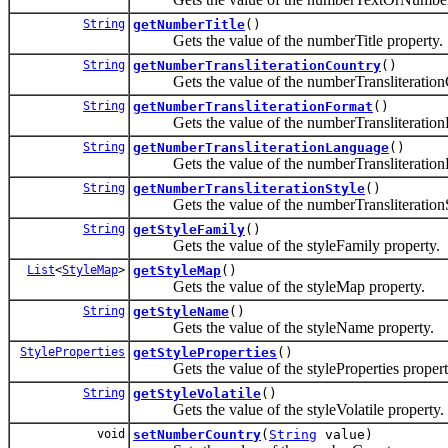
String
getNumberTitle
()
Gets the value of the numberTitle property.
String
getNumberTransliterationCountry
()
Gets the value of the numberTransliterationC
String
getNumberTransliterationFormat
()
Gets the value of the numberTransliterationF
String
getNumberTransliterationLanguage
()
Gets the value of the numberTransliterationL
String
getNumberTransliterationStyle
()
Gets the value of the numberTransliterationSt
String
getStyleFamily
()
Gets the value of the styleFamily property.
List
<
StyleMap
>
getStyleMap
()
Gets the value of the styleMap property.
String
getStyleName
()
Gets the value of the styleName property.
StyleProperties
getStyleProperties
()
Gets the value of the styleProperties propert
String
getStyleVolatile
()
Gets the value of the styleVolatile property.
void
setNumberCountry
(
String
value)