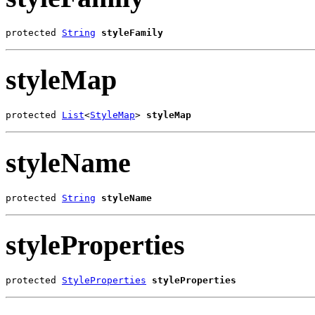
protected 
String
styleFamily
styleMap
protected 
List
<
StyleMap
> 
styleMap
styleName
protected 
String
styleName
styleProperties
protected 
StyleProperties
styleProperties