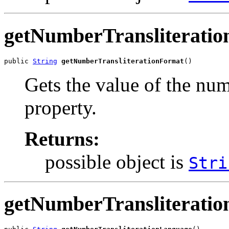
getNumberTransliterati
public 
String
getNumberTransliterationFormat
()
Gets the value of the nu
property.
Returns:
possible object is
Stri
getNumberTransliterati