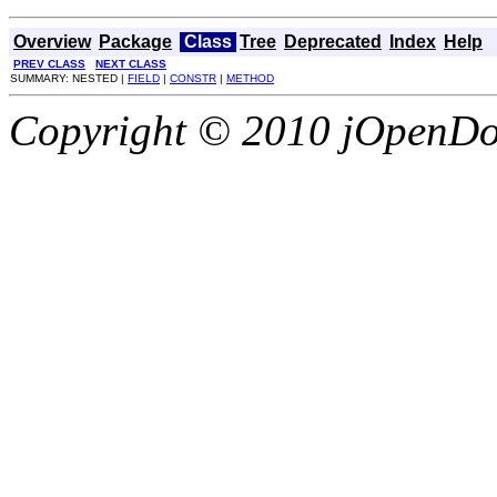
Overview
Package
Class
Tree
Deprecated
Index
Help
PREV CLASS
NEXT CLASS
SUMMARY: NESTED |
FIELD
|
CONSTR
|
METHOD
Copyright © 2010 jOpenDoc