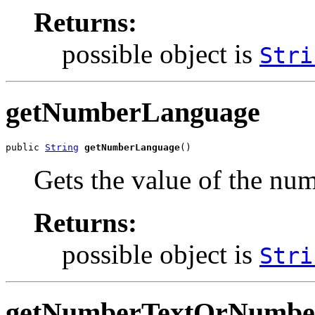
Returns:
possible object is
Stri
getNumberLanguage
public 
String
getNumberLanguage
()
Gets the value of the nu
Returns:
possible object is
Stri
getNumberTextOrNumbe