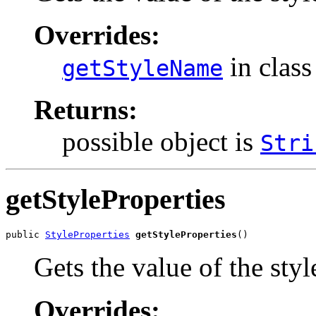
Overrides:
in clas
getStyleName
Returns:
possible object is
Stri
getStyleProperties
public 
StyleProperties
getStyleProperties
()
Gets the value of the styl
Overrides: