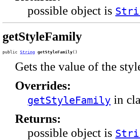
possible object is
Stri
getStyleFamily
public 
String
getStyleFamily
()
Gets the value of the sty
Overrides:
in cl
getStyleFamily
Returns:
possible object is
Stri