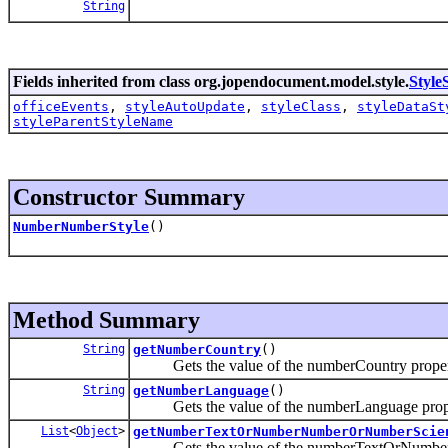
String
Fields inherited from class org.jopendocument.model.style.
Style
officeEvents
,
styleAutoUpdate
,
styleClass
,
styleDataSt
styleParentStyleName
Constructor Summary
NumberNumberStyle
()
Method Summary
String
getNumberCountry
()
Gets the value of the numberCountry proper
String
getNumberLanguage
()
Gets the value of the numberLanguage prope
List
<
Object
>
getNumberTextOrNumberNumberOrNumberScie
Gets the value of the numberTextOrNumberN