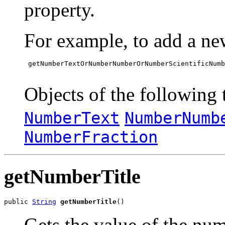
property.
For example, to add a ne
 getNumberTextOrNumberNumberOrNumberScientificNumb
Objects of the following t
NumberText
NumberNumb
NumberFraction
getNumberTitle
public 
String
getNumberTitle
()
Gets the value of the num