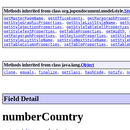
Methods inherited from class org.jopendocument.model.style.
Sty
getMasterPageName
,
getOfficeEvents
,
getParagraphProper
getStyleGraphicProperties
,
getStyleListStyleName
,
getS
getStyleSectionProperties
,
getStyleTableCellProperties
getStyleTextProperties
,
getTableProperties
,
getWidth
,
setParagraphProperties
,
setSectionProperties
,
setStyle
setStyleListStyleName
,
setStyleNextStyleName
,
setStyle
setTableColumnProperties
,
setTableProperties
,
setTable
Methods inherited from class java.lang.
Object
clone
,
equals
,
finalize
,
getClass
,
hashCode
,
notify
,
n
Field Detail
numberCountry