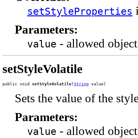
i
setStyleProperties
Parameters:
- allowed object
value
setStyleVolatile
public void 
setStyleVolatile
(
String
 value)
Sets the value of the styl
Parameters:
- allowed object
value