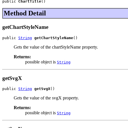
public 
ChartTitle
()
Method Detail
getChartStyleName
public 
String
getChartStyleName
()
Gets the value of the chartStyleName property.
Returns:
possible object is
String
getSvgX
public 
String
getSvgX
()
Gets the value of the svgX property.
Returns:
possible object is
String