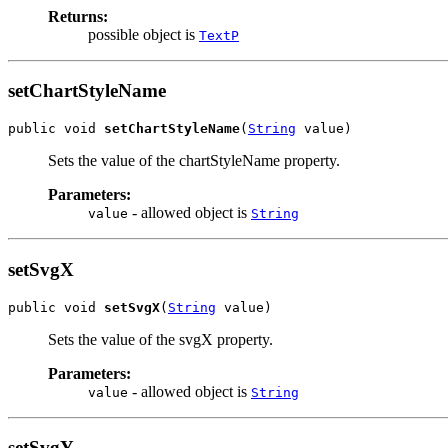
Returns:
possible object is
TextP
setChartStyleName
public void 
setChartStyleName
(
String
 value)
Sets the value of the chartStyleName property.
Parameters:
- allowed object is
value
String
setSvgX
public void 
setSvgX
(
String
 value)
Sets the value of the svgX property.
Parameters:
- allowed object is
value
String
setSvgY