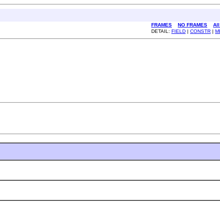
FRAMES
NO FRAMES
Al
DETAIL:
FIELD
|
CONSTR
|
M