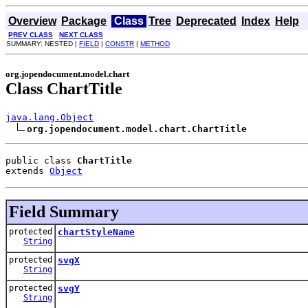
Overview
Package
Class
Tree
Deprecated
Index
Help
PREV CLASS
NEXT CLASS
SUMMARY: NESTED |
FIELD
|
CONSTR
|
METHOD
org.jopendocument.model.chart
Class ChartTitle
java.lang.Object
org.jopendocument.model.chart.ChartTitle
public class 
ChartTitle
extends 
Object
Field Summary
protected
chartStyleName
String
protected
svgX
String
protected
svgY
String