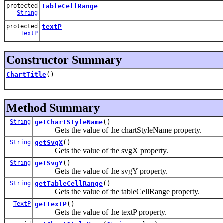
protected
tableCellRange
String
protected
textP
TextP
Constructor Summary
ChartTitle
()
Method Summary
String
getChartStyleName
()
Gets the value of the chartStyleName property.
String
getSvgX
()
Gets the value of the svgX property.
String
getSvgY
()
Gets the value of the svgY property.
String
getTableCellRange
()
Gets the value of the tableCellRange property.
TextP
getTextP
()
Gets the value of the textP property.