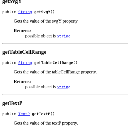
getSvgY
public 
String
getSvgY
()
Gets the value of the svgY property.
Returns:
possible object is
String
getTableCellRange
public 
String
getTableCellRange
()
Gets the value of the tableCellRange property.
Returns:
possible object is
String
getTextP
public 
TextP
getTextP
()
Gets the value of the textP property.