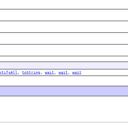
otifyAll
,
toString
,
wait
,
wait
,
wait