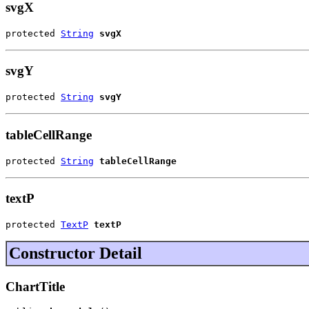
svgX
protected 
String
svgX
svgY
protected 
String
svgY
tableCellRange
protected 
String
tableCellRange
textP
protected 
TextP
textP
Constructor Detail
ChartTitle