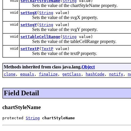
void
setChartStyleName
(
String
value)
Sets the value of the chartStyleName property.
void
setSvgX
(
String
value)
Sets the value of the svgX property.
void
setSvgY
(
String
value)
Sets the value of the svgY property.
void
setTableCellRange
(
String
value)
Sets the value of the tableCellRange property.
void
setTextP
(
TextP
value)
Sets the value of the textP property.
Methods inherited from class java.lang.
Object
clone
,
equals
,
finalize
,
getClass
,
hashCode
,
notify
,
n
Field Detail
chartStyleName
protected 
String
chartStyleName