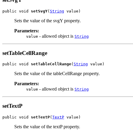
public void 
setSvgY
(
String
 value)
Sets the value of the svgY property.
Parameters:
- allowed object is
value
String
setTableCellRange
public void 
setTableCellRange
(
String
 value)
Sets the value of the tableCellRange property.
Parameters:
- allowed object is
value
String
setTextP
public void 
setTextP
(
TextP
 value)
Sets the value of the textP property.