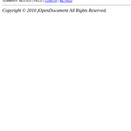
SUMMARY: NESTED | FIELD |
CONSTR
|
METHOD
Copyright © 2010 jOpenDocument All Rights Reserved.