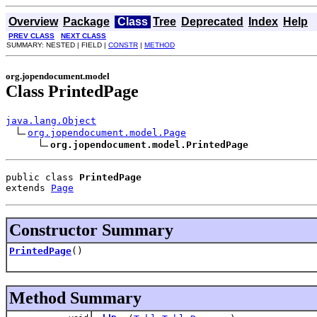
Overview
Package
Class
Tree
Deprecated
Index
Help
PREV CLASS
NEXT CLASS
SUMMARY: NESTED | FIELD |
CONSTR
|
METHOD
org.jopendocument.model
Class PrintedPage
java.lang.Object
org.jopendocument.model.Page
org.jopendocument.model.PrintedPage
public class 
PrintedPage
extends 
Page
Constructor Summary
PrintedPage
()
Method Summary