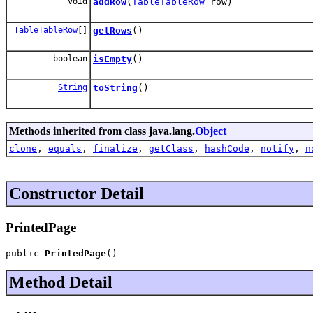
void
addRow
(
TableTableRow
row)
TableTableRow
[]
getRows
()
boolean
isEmpty
()
String
toString
()
Methods inherited from class java.lang.
Object
clone
,
equals
,
finalize
,
getClass
,
hashCode
,
notify
,
n
Constructor Detail
PrintedPage
public 
PrintedPage
()
Method Detail