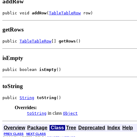
addRow
public void 
addRow
(
TableTableRow
 row)
getRows
public 
TableTableRow
[] 
getRows
()
isEmpty
public boolean 
isEmpty
()
toString
public 
String
toString
()
Overrides:
in class
toString
Object
Overview
Package
Class
Tree
Deprecated
Index
Help
PREV CLASS
NEXT CLASS