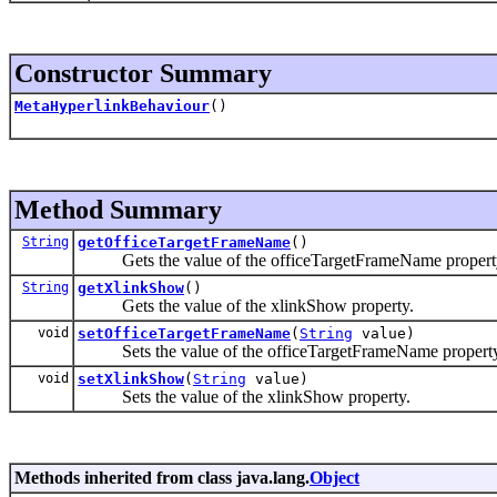
Constructor Summary
MetaHyperlinkBehaviour
()
Method Summary
String
getOfficeTargetFrameName
()
Gets the value of the officeTargetFrameName propert
String
getXlinkShow
()
Gets the value of the xlinkShow property.
void
setOfficeTargetFrameName
(
String
value)
Sets the value of the officeTargetFrameName property
void
setXlinkShow
(
String
value)
Sets the value of the xlinkShow property.
Methods inherited from class java.lang.
Object