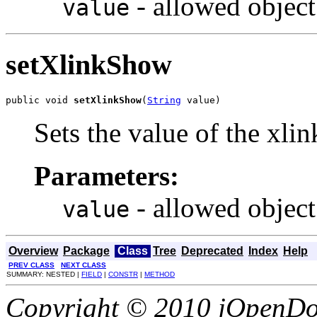
- allowed object
value
setXlinkShow
public void 
setXlinkShow
(
String
 value)
Sets the value of the xli
Parameters:
- allowed object
value
Overview
Package
Class
Tree
Deprecated
Index
Help
PREV CLASS
NEXT CLASS
SUMMARY: NESTED |
FIELD
|
CONSTR
|
METHOD
Copyright © 2010 jOpenDoc