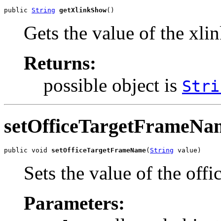
public 
String
getXlinkShow
()
Gets the value of the xl
Returns:
possible object is
Stri
setOfficeTargetFrameNa
public void 
setOfficeTargetFrameName
(
String
 value)
Sets the value of the of
Parameters: