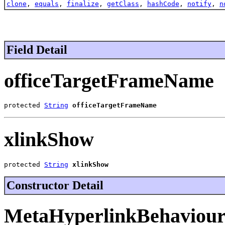
clone
,
equals
,
finalize
,
getClass
,
hashCode
,
notify
,
n
Field Detail
officeTargetFrameName
protected 
String
officeTargetFrameName
xlinkShow
protected 
String
xlinkShow
Constructor Detail
MetaHyperlinkBehaviou