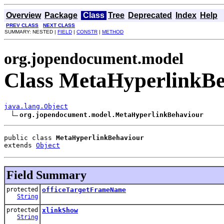
Overview
Package
Class
Tree
Deprecated
Index
Help
PREV CLASS
NEXT CLASS
SUMMARY: NESTED |
FIELD
|
CONSTR
|
METHOD
org.jopendocument.model
Class MetaHyperlinkB
java.lang.Object
org.jopendocument.model.MetaHyperlinkBehaviour
public class 
MetaHyperlinkBehaviour
extends 
Object
Field Summary
protected
officeTargetFrameName
String
protected
xlinkShow
String