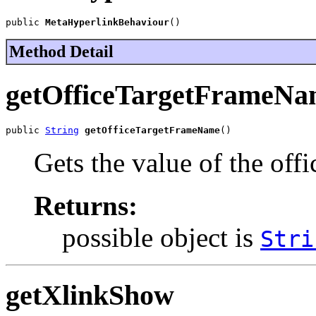
public 
MetaHyperlinkBehaviour
()
Method Detail
getOfficeTargetFrameNa
public 
String
getOfficeTargetFrameName
()
Gets the value of the of
Returns:
possible object is
Stri
getXlinkShow