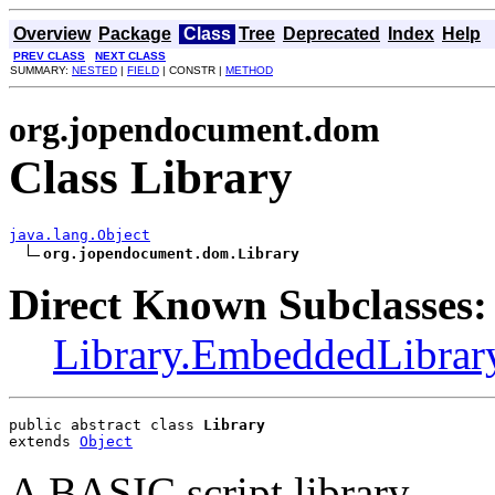
Overview
Package
Class
Tree
Deprecated
Index
Help
PREV CLASS
NEXT CLASS
SUMMARY:
NESTED
|
FIELD
| CONSTR |
METHOD
org.jopendocument.dom
Class Library
java.lang.Object
org.jopendocument.dom.Library
Direct Known Subclasses:
Library.EmbeddedLibrar
public abstract class 
Library
extends 
Object
A BASIC script library.