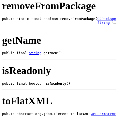
removeFromPackage
public static final boolean 
removeFromPackage
(
ODPackage
String
 li
getName
public final 
String
getName
()
isReadonly
public final boolean 
isReadonly
()
toFlatXML
public abstract org.jdom.Element 
toFlatXML
(
XMLFormatVer