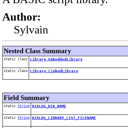
Author:
Sylvain
Nested Class Summary
static class
Library.EmbeddedLibrary
static class
Library.LinkedLibrary
Field Summary
static
String
DIALOG_DIR_NAME
static
String
DIALOG_LIBRARY_LIST_FILENAME