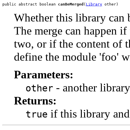
public abstract boolean 
canBeMerged
(
Library
 other)
Whether this library can
The merge can happen if 
two, or if the content of 
define the module 'foo' w
Parameters:
- another library
other
Returns:
if this library an
true