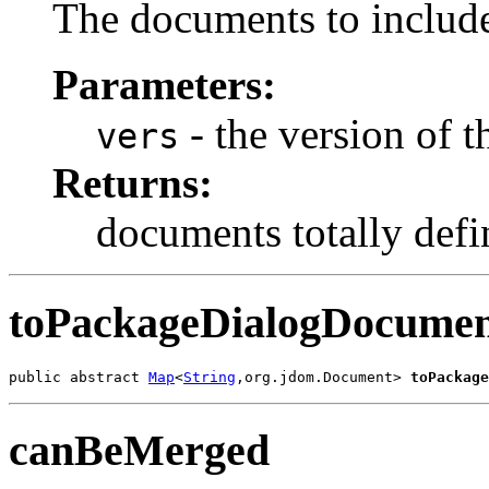
The documents to include
Parameters:
- the version of t
vers
Returns:
documents totally defin
toPackageDialogDocumen
public abstract 
Map
<
String
,org.jdom.Document> 
toPackage
canBeMerged