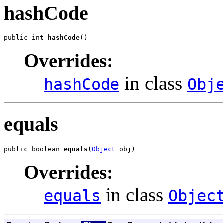
hashCode
public int 
hashCode
()
Overrides:
in class
hashCode
Obj
equals
public boolean 
equals
(
Object
 obj)
Overrides:
in class
equals
Objec