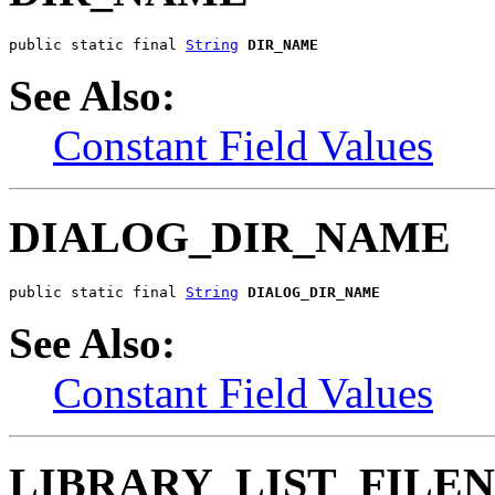
public static final 
String
DIR_NAME
See Also:
Constant Field Values
DIALOG_DIR_NAME
public static final 
String
DIALOG_DIR_NAME
See Also:
Constant Field Values
LIBRARY_LIST_FILE