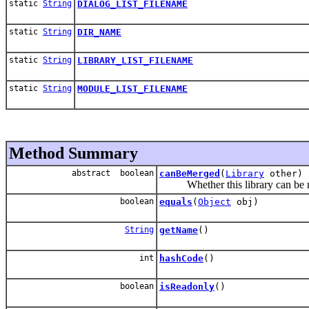
static
String
DIALOG_LIST_FILENAME
static
String
DIR_NAME
static
String
LIBRARY_LIST_FILENAME
static
String
MODULE_LIST_FILENAME
Method Summary
abstract boolean
canBeMerged
(
Library
other)
Whether this library can be me
boolean
equals
(
Object
obj)
String
getName
()
int
hashCode
()
boolean
isReadonly
()