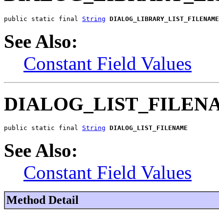
public static final 
String
DIALOG_LIBRARY_LIST_FILENAME
See Also:
Constant Field Values
DIALOG_LIST_FILEN
public static final 
String
DIALOG_LIST_FILENAME
See Also:
Constant Field Values
Method Detail