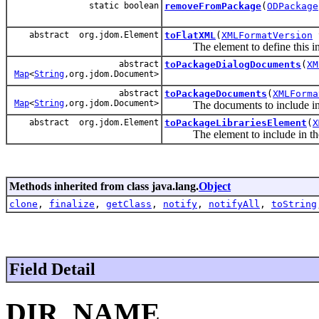
static boolean
removeFromPackage
(
ODPackage
abstract org.jdom.Element
toFlatXML
(
XMLFormatVersion
The element to define this in
abstract
toPackageDialogDocuments
(
XM
Map
<
String
,org.jdom.Document>
abstract
toPackageDocuments
(
XMLForma
Map
<
String
,org.jdom.Document>
The documents to include in 
abstract org.jdom.Element
toPackageLibrariesElement
(
X
The element to include in t
Methods inherited from class java.lang.
Object
clone
,
finalize
,
getClass
,
notify
,
notifyAll
,
toString
Field Detail
DIR_NAME