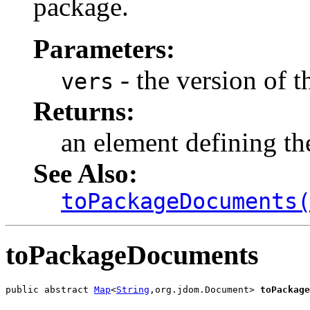
package.
Parameters:
- the version of t
vers
Returns:
an element defining the
See Also:
toPackageDocuments
toPackageDocuments
public abstract 
Map
<
String
,org.jdom.Document> 
toPackage