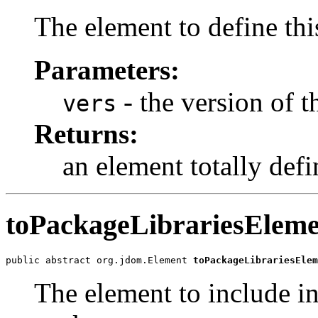
The element to define thi
Parameters:
- the version of t
vers
Returns:
an element totally defi
toPackageLibrariesEleme
public abstract org.jdom.Element 
toPackageLibrariesElem
The element to include i