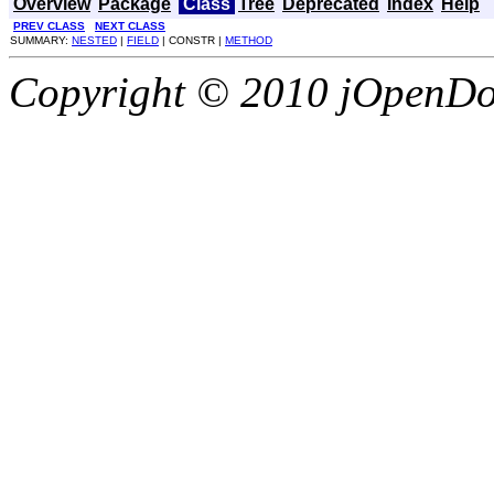
Overview
Package
Class
Tree
Deprecated
Index
Help
PREV CLASS
NEXT CLASS
SUMMARY:
NESTED
|
FIELD
| CONSTR |
METHOD
Copyright © 2010 jOpenDoc