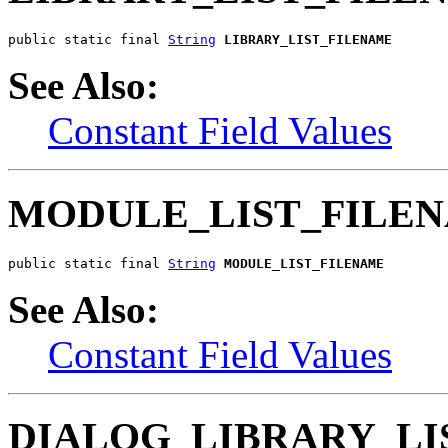
public static final 
String
LIBRARY_LIST_FILENAME
See Also:
Constant Field Values
MODULE_LIST_FILE
public static final 
String
MODULE_LIST_FILENAME
See Also:
Constant Field Values
DIALOG_LIBRARY_LI