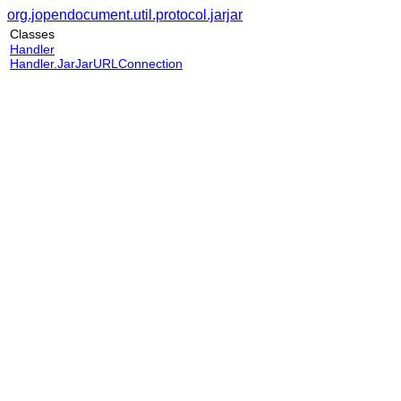
org.jopendocument.util.protocol.jarjar
Classes
Handler
Handler.JarJarURLConnection